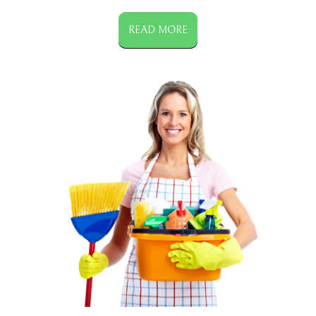
READ MORE