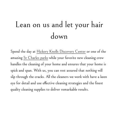
Lean on us and let your hair
down
Spend the day at
Hickory Knolls Discovery Center
or one of the
amazing
St Charles parks
while your favorite new cleaning crew
handles the cleaning of your home and ensures that your home is
spick and span. With us, you can rest assured that nothing will
slip through the cracks. All the cleaners we work with have a keen
eye for detail and use effective cleaning strategies and the finest
quality cleaning supplies to deliver remarkable results.