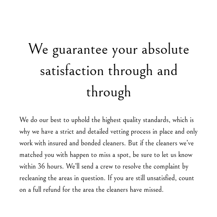
We guarantee your absolute
satisfaction through and
through
We do our best to uphold the highest quality standards, which is
why we have a strict and detailed vetting process in place and only
work with insured and bonded cleaners. But if the cleaners we’ve
matched you with happen to miss a spot, be sure to let us know
within 36 hours. We’ll send a crew to resolve the complaint by
recleaning the areas in question. If you are still unsatisfied, count
on a full refund for the area the cleaners have missed.