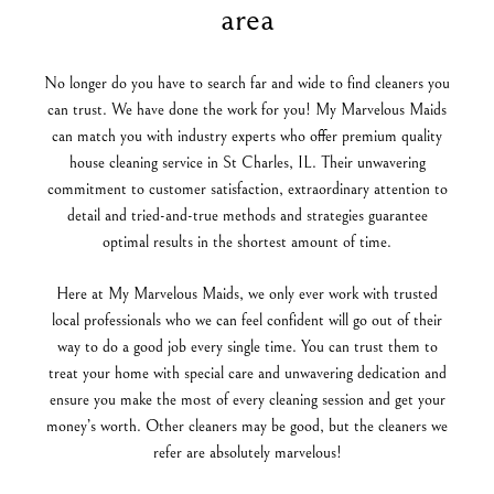
area
No longer do you have to search far and wide to find cleaners you
can trust. We have done the work for you! My Marvelous Maids
can match you with industry experts who offer premium quality
house cleaning service in St Charles, IL. Their unwavering
commitment to customer satisfaction, extraordinary attention to
detail and tried-and-true methods and strategies guarantee
optimal results in the shortest amount of time.
Here at My Marvelous Maids, we only ever work with trusted
local professionals who we can feel confident will go out of their
way to do a good job every single time. You can trust them to
treat your home with special care and unwavering dedication and
ensure you make the most of every cleaning session and get your
money’s worth. Other cleaners may be good, but the cleaners we
refer are absolutely marvelous!