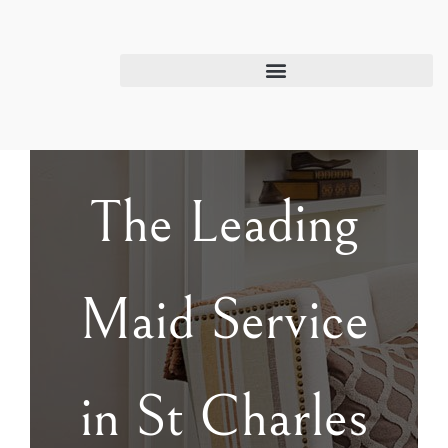
The Leading
Maid Service
in St Charles