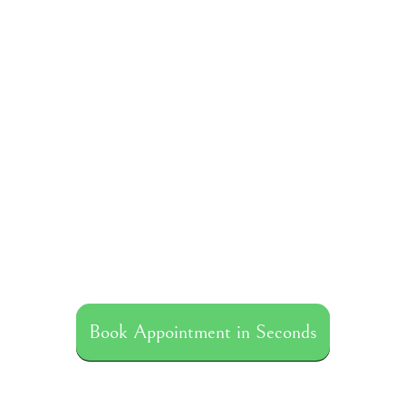
Book Appointment in Seconds