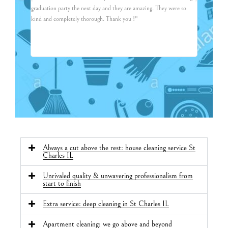
graduation party the next day and they are amazing. They were so
friendly, co
kind and completely thorough. Thank you !"
and asked fo
recommend t
Always a cut above the rest: house cleaning service St
Charles IL
Unrivaled quality & unwavering professionalism from
start to finish
Extra service: deep cleaning in St Charles IL
Apartment cleaning: we go above and beyond