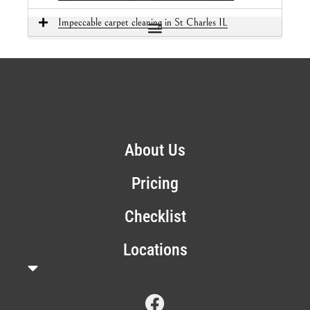
Impeccable carpet cleaning in St Charles IL
About Us
Pricing
Checklist
Locations