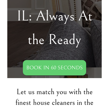
IL: Always At
the Ready
BOOK IN 60 SECONDS
Let us match you with the
finest house cleaners in the