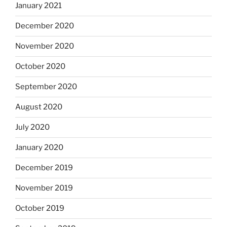
January 2021
December 2020
November 2020
October 2020
September 2020
August 2020
July 2020
January 2020
December 2019
November 2019
October 2019