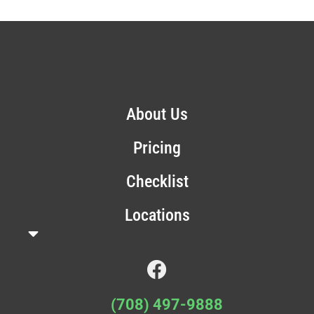
About Us
Pricing
Checklist
Locations
(708) 497-9888