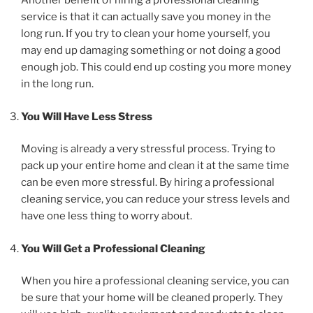
Another benefit of hiring a professional cleaning
service is that it can actually save you money in the
long run. If you try to clean your home yourself, you
may end up damaging something or not doing a good
enough job. This could end up costing you more money
in the long run.
You Will Have Less Stress
Moving is already a very stressful process. Trying to
pack up your entire home and clean it at the same time
can be even more stressful. By hiring a professional
cleaning service, you can reduce your stress levels and
have one less thing to worry about.
You Will Get a Professional Cleaning
When you hire a professional cleaning service, you can
be sure that your home will be cleaned properly. They