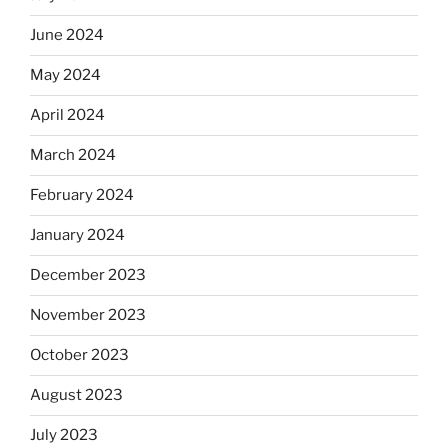
June 2024
May 2024
April 2024
March 2024
February 2024
January 2024
December 2023
November 2023
October 2023
August 2023
July 2023