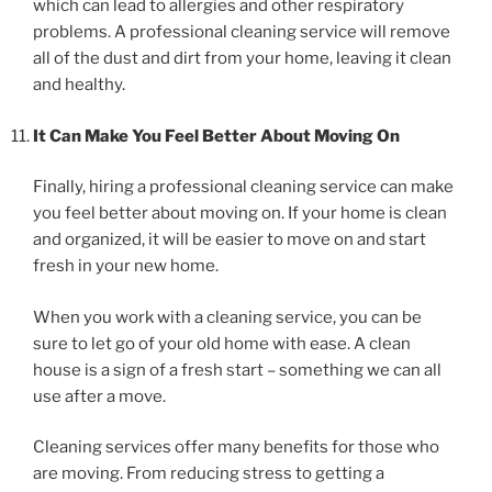
which can lead to allergies and other respiratory
problems. A professional cleaning service will remove
all of the dust and dirt from your home, leaving it clean
and healthy.
It Can Make You Feel Better About Moving On
Finally, hiring a professional cleaning service can make
you feel better about moving on. If your home is clean
and organized, it will be easier to move on and start
fresh in your new home.
When you work with a cleaning service, you can be
sure to let go of your old home with ease. A clean
house is a sign of a fresh start – something we can all
use after a move.
Cleaning services offer many benefits for those who
are moving. From reducing stress to getting a