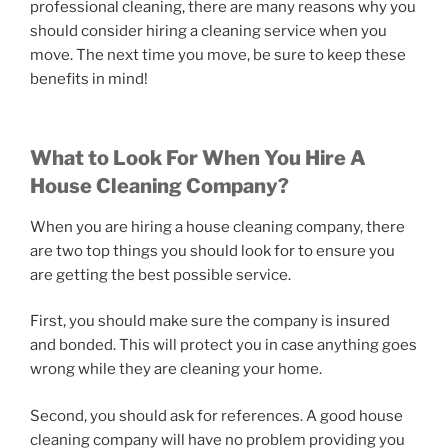
professional cleaning, there are many reasons why you
should consider hiring a cleaning service when you
move. The next time you move, be sure to keep these
benefits in mind!
What to Look For When You Hire A
House Cleaning Company?
When you are hiring a house cleaning company, there
are two top things you should look for to ensure you
are getting the best possible service.
First, you should make sure the company is insured
and bonded. This will protect you in case anything goes
wrong while they are cleaning your home.
Second, you should ask for references. A good house
cleaning company will have no problem providing you