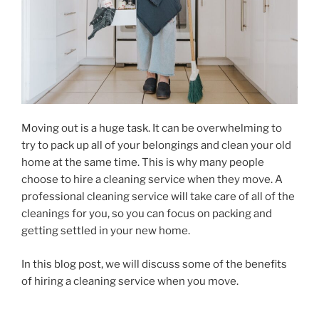
Moving out is a huge task. It can be overwhelming to
try to pack up all of your belongings and clean your old
home at the same time. This is why many people
choose to hire a cleaning service when they move. A
professional cleaning service will take care of all of the
cleanings for you, so you can focus on packing and
getting settled in your new home.
In this blog post, we will discuss some of the benefits
of hiring a cleaning service when you move.