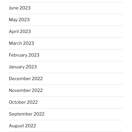
June 2023
May 2023
April 2023
March 2023
February 2023
January 2023
December 2022
November 2022
October 2022
September 2022
August 2022