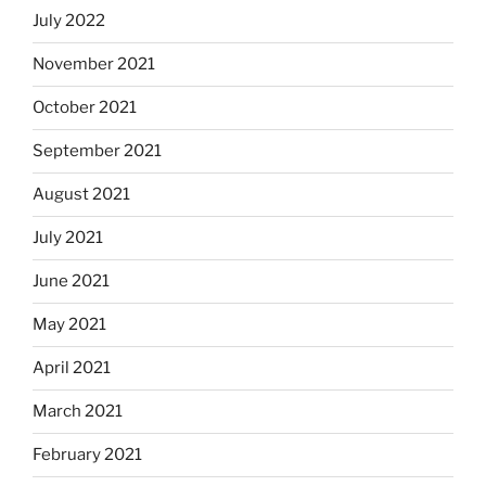
July 2022
November 2021
October 2021
September 2021
August 2021
July 2021
June 2021
May 2021
April 2021
March 2021
February 2021