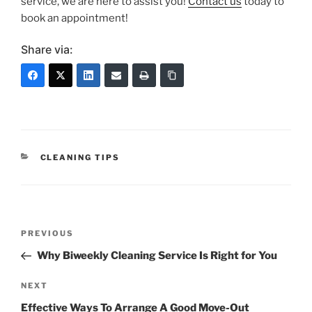
service, we are here to assist you!
Contact us
today to
book an appointment!
Share via:
CLEANING TIPS
PREVIOUS
Why Biweekly Cleaning Service Is Right for You
NEXT
Effective Ways To Arrange A Good Move-Out