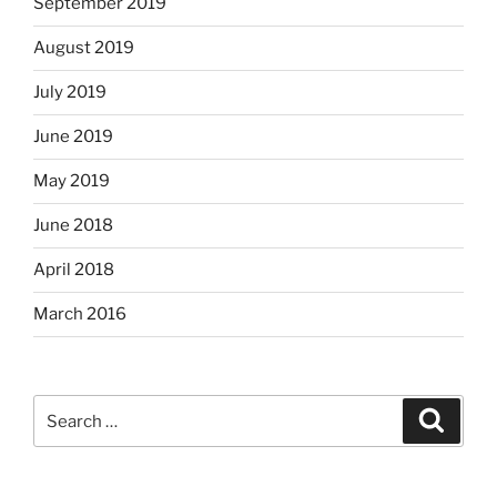
September 2019
August 2019
July 2019
June 2019
May 2019
June 2018
April 2018
March 2016