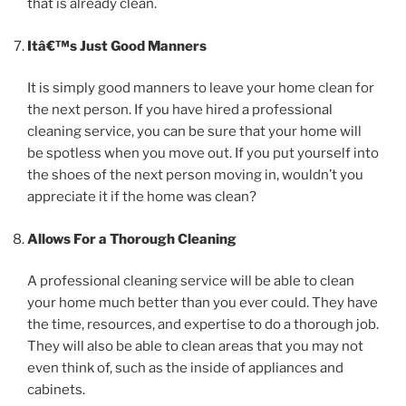
that is already clean.
Itâ€™s Just Good Manners
It is simply good manners to leave your home clean for
the next person. If you have hired a professional
cleaning service, you can be sure that your home will
be spotless when you move out. If you put yourself into
the shoes of the next person moving in, wouldn’t you
appreciate it if the home was clean?
Allows For a Thorough Cleaning
A professional cleaning service will be able to clean
your home much better than you ever could. They have
the time, resources, and expertise to do a thorough job.
They will also be able to clean areas that you may not
even think of, such as the inside of appliances and
cabinets.