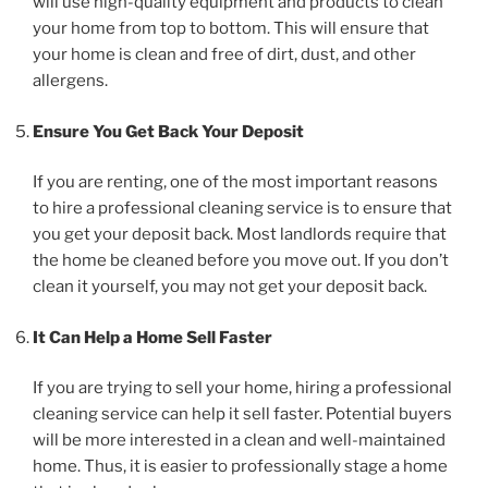
will use high-quality equipment and products to clean
your home from top to bottom. This will ensure that
your home is clean and free of dirt, dust, and other
allergens.
Ensure You Get Back Your Deposit
If you are renting, one of the most important reasons
to hire a professional cleaning service is to ensure that
you get your deposit back. Most landlords require that
the home be cleaned before you move out. If you don’t
clean it yourself, you may not get your deposit back.
It Can Help a Home Sell Faster
If you are trying to sell your home, hiring a professional
cleaning service can help it sell faster. Potential buyers
will be more interested in a clean and well-maintained
home. Thus, it is easier to professionally stage a home