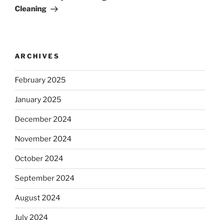
Cleaning
ARCHIVES
February 2025
January 2025
December 2024
November 2024
October 2024
September 2024
August 2024
July 2024