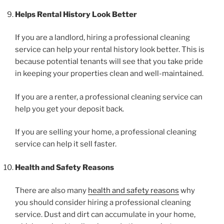
Helps Rental History Look Better
If you are a landlord, hiring a professional cleaning
service can help your rental history look better. This is
because potential tenants will see that you take pride
in keeping your properties clean and well-maintained.
If you are a renter, a professional cleaning service can
help you get your deposit back.
If you are selling your home, a professional cleaning
service can help it sell faster.
Health and Safety Reasons
There are also many
health and safety reasons
why
you should consider hiring a professional cleaning
service. Dust and dirt can accumulate in your home,