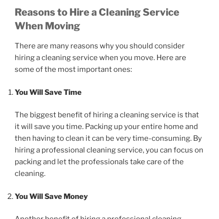
Reasons to Hire a Cleaning Service
When Moving
There are many reasons why you should consider
hiring a cleaning service when you move. Here are
some of the most important ones:
You Will Save Time
The biggest benefit of hiring a cleaning service is that
it will save you time. Packing up your entire home and
then having to clean it can be very time-consuming. By
hiring a professional cleaning service, you can focus on
packing and let the professionals take care of the
cleaning.
You Will Save Money