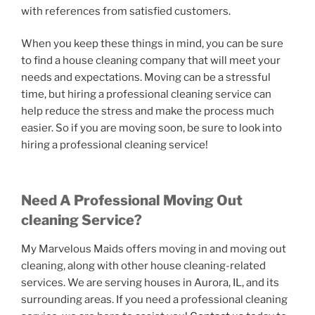
with references from satisfied customers.
When you keep these things in mind, you can be sure
to find a house cleaning company that will meet your
needs and expectations. Moving can be a stressful
time, but hiring a professional cleaning service can
help reduce the stress and make the process much
easier. So if you are moving soon, be sure to look into
hiring a professional cleaning service!
Need A Professional Moving Out
cleaning Service?
My Marvelous Maids offers moving in and moving out
cleaning, along with other house cleaning-related
services. We are serving houses in Aurora, IL, and its
surrounding areas. If you need a professional cleaning