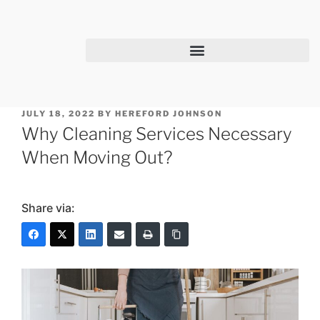
JULY 18, 2022
BY
HEREFORD JOHNSON
Why Cleaning Services Necessary
When Moving Out?
Share via: